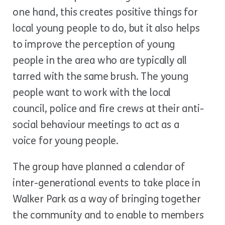
one hand, this creates positive things for
local young people to do, but it also helps
to improve the perception of young
people in the area who are typically all
tarred with the same brush. The young
people want to work with the local
council, police and fire crews at their anti-
social behaviour meetings to act as a
voice for young people.
The group have planned a calendar of
inter-generational events to take place in
Walker Park as a way of bringing together
the community and to enable to members