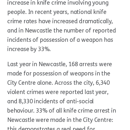
increase in knife crime involving young
people. In recent years, national knife
crime rates have increased dramatically,
and in Newcastle the number of reported
incidents of possession of a weapon has
increase by 33%.
Last year in Newcastle, 168 arrests were
made for possession of weapons in the
City Centre alone. Across the city, 6,340
violent crimes were reported last year,
and 8,330 incidents of anti-social
behaviour. 33% of all knife crime arrest in
Newcastle were made in the City Centre:
this demonstrates a real need for