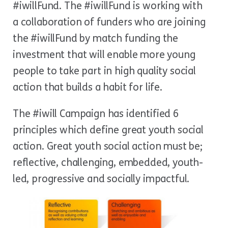
#iwillFund. The #iwillFund is working with
a collaboration of funders who are joining
the #iwillFund by match funding the
investment that will enable more young
people to take part in high quality social
action that builds a habit for life.
The #iwill Campaign has identified 6
principles which define great youth social
action. Great youth social action must be;
reflective, challenging, embedded, youth-
led, progressive and socially impactful.