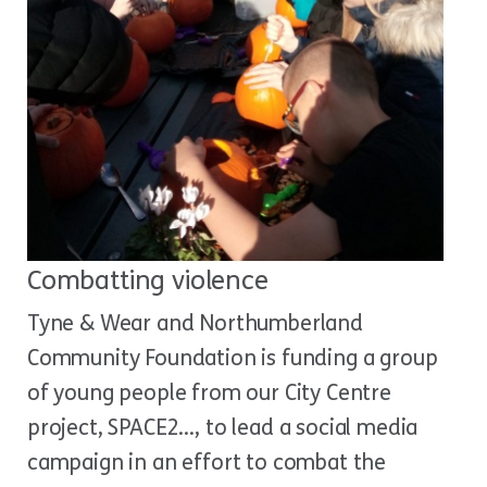
Combatting violence
Tyne & Wear and Northumberland
Community Foundation is funding a group
of young people from our City Centre
project, SPACE2…, to lead a social media
campaign in an effort to combat the