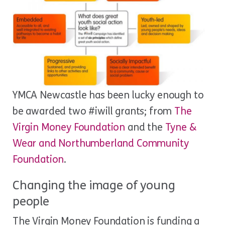
YMCA Newcastle has been lucky enough to
be awarded two #iwill grants; from
The
Virgin Money Foundation
and the
Tyne &
Wear and Northumberland Community
Foundation
.
Changing the image of young
people
The Virgin Money Foundation is funding a