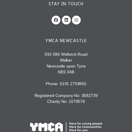
STAY IN TOUCH
YMCA NEWCASTLE
592-596 Welbeck Road
Walker
Newcastle upon Tyne
NE6 3AB
Phone: 0191 2759855
Registered Company No: 3582739
Charity No: 1070578