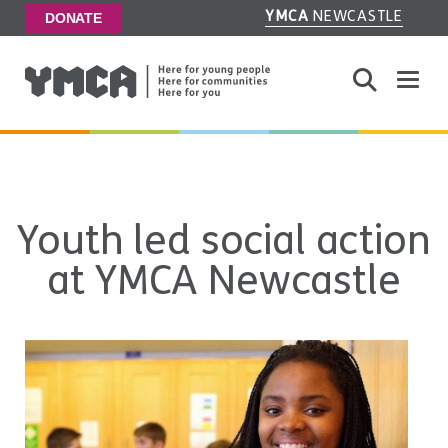
YMCA
NEWCASTLE
DONATE
Toggle
Youth led social action
at YMCA Newcastle