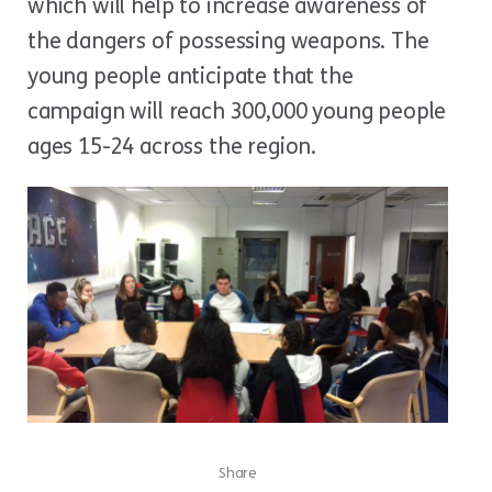
which will help to increase awareness of
the dangers of possessing weapons. The
young people anticipate that the
campaign will reach 300,000 young people
ages 15-24 across the region.
Share