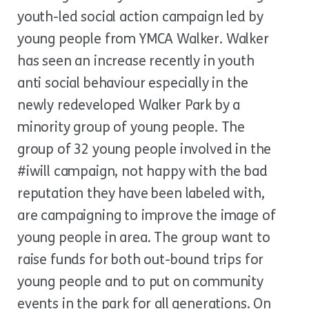
youth-led social action campaign led by
young people from
YMCA Walker
. Walker
has seen an increase recently in youth
anti social behaviour especially in the
newly redeveloped Walker Park by a
minority group of young people. The
group of 32 young people involved in the
#iwill campaign, not happy with the bad
reputation they have been labeled with,
are campaigning to improve the image of
young people in area. The group want to
raise funds for both out-bound trips for
young people and to put on community
events in the park for all generations. On