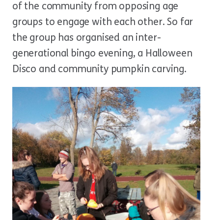
of the community from opposing age
groups to engage with each other. So far
the group has organised an inter-
generational bingo evening, a Halloween
Disco and community pumpkin carving.