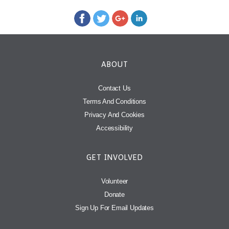
ABOUT
Contact Us
Terms And Conditions
Privacy And Cookies
Accessibility
GET INVOLVED
Volunteer
Donate
Sign Up For Email Updates