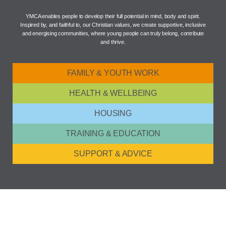
YMCA enables people to develop their full potential in mind, body and spirit.
Inspired by, and faithful to, our Christian values, we create supportive, inclusive
and energising communities, where young people can truly belong, contribute
and thrive.
FAMILY & YOUTH WORK
HEALTH & WELLBEING
HOUSING
TRAINING & EDUCATION
SUPPORT & ADVICE