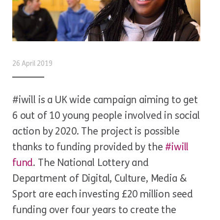
26 April 2019
#iwill is a UK wide campaign aiming to get
6 out of 10 young people involved in social
action by 2020. The project is possible
thanks to funding provided by the
#iwill
fund
. The National Lottery and
Department of Digital, Culture, Media &
Sport are each investing £20 million seed
funding over four years to create the