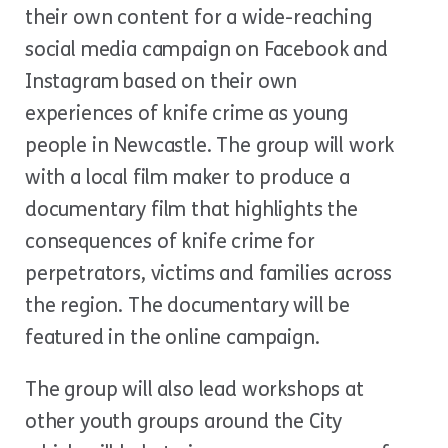
their own content for a wide-reaching
social media campaign on Facebook and
Instagram based on their own
experiences of knife crime as young
people in Newcastle. The group will work
with a local film maker to produce a
documentary film that highlights the
consequences of knife crime for
perpetrators, victims and families across
the region. The documentary will be
featured in the online campaign.
The group will also lead workshops at
other youth groups around the City