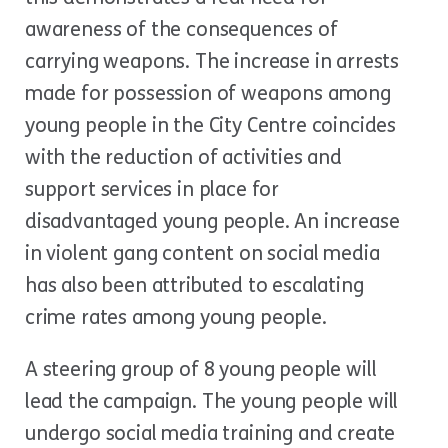
awareness of the consequences of
carrying weapons. The increase in arrests
made for possession of weapons among
young people in the City Centre coincides
with the reduction of activities and
support services in place for
disadvantaged young people. An increase
in violent gang content on social media
has also been attributed to escalating
crime rates among young people.
A steering group of 8 young people will
lead the campaign. The young people will
undergo social media training and create