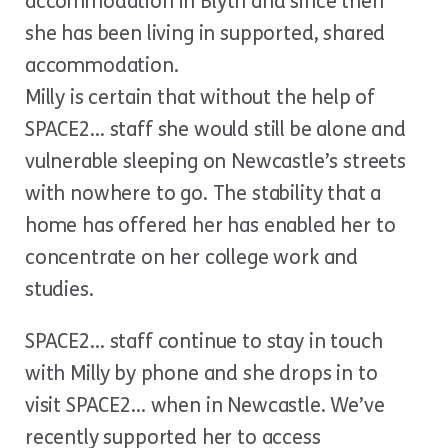
accommodation in Blyth and since then
she has been living in supported, shared
accommodation.
Milly is certain that without the help of
SPACE2… staff she would still be alone and
vulnerable sleeping on Newcastle’s streets
with nowhere to go. The stability that a
home has offered her has enabled her to
concentrate on her college work and
studies.
SPACE2… staff continue to stay in touch
with Milly by phone and she drops in to
visit SPACE2… when in Newcastle. We’ve
recently supported her to access