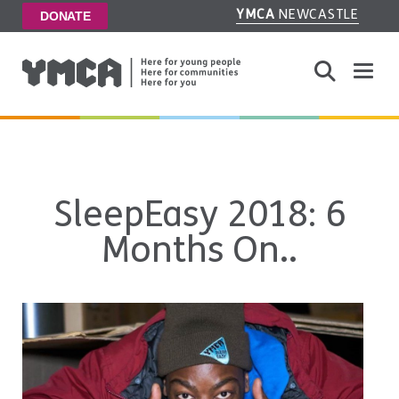
YMCA
NEWCASTLE
DONATE
Toggle
SleepEasy 2018: 6
Months On..