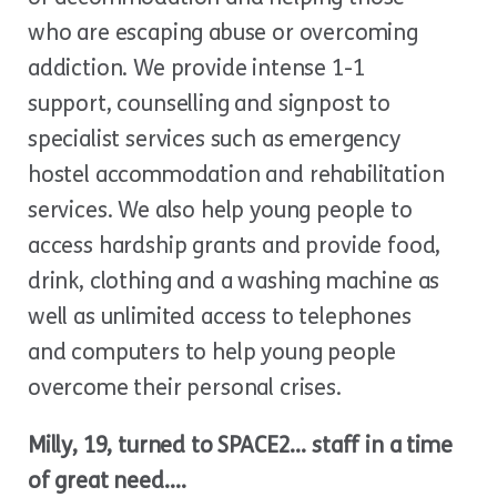
who are escaping abuse or overcoming
addiction. We provide intense 1-1
support, counselling and signpost to
specialist services such as emergency
hostel accommodation and rehabilitation
services. We also help young people to
access hardship grants and provide food,
drink, clothing and a washing machine as
well as unlimited access to telephones
and computers to help young people
overcome their personal crises.
Milly, 19, turned to SPACE2… staff in a time
of great need….