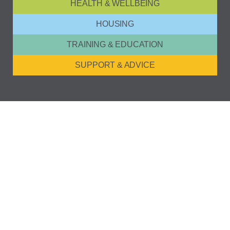
HEALTH & WELLBEING
HOUSING
TRAINING & EDUCATION
SUPPORT & ADVICE