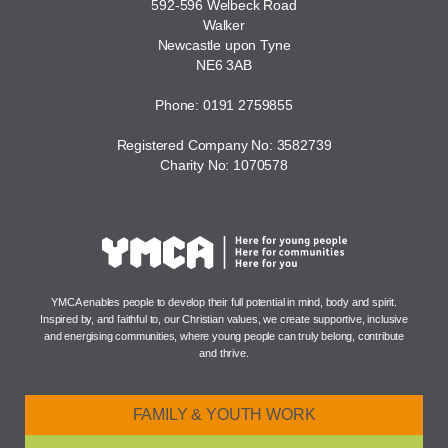
592-596 Welbeck Road
Walker
Newcastle upon Tyne
NE6 3AB
Phone: 0191 2759855
Registered Company No: 3582739
Charity No: 1070578
YMCA enables people to develop their full potential in mind, body and spirit.
Inspired by, and faithful to, our Christian values, we create supportive, inclusive
and energising communities, where young people can truly belong, contribute
and thrive.
FAMILY & YOUTH WORK