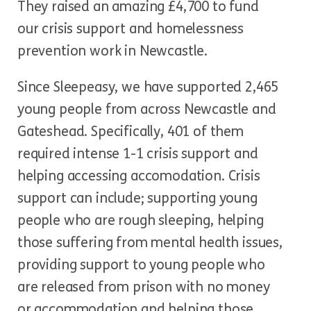
They raised an amazing £4,700 to fund
our crisis support and homelessness
prevention work in Newcastle.
Since Sleepeasy, we have supported 2,465
young people from across Newcastle and
Gateshead. Specifically, 401 of them
required intense 1-1 crisis support and
helping accessing accomodation. Crisis
support can include; supporting young
people who are rough sleeping, helping
those suffering from mental health issues,
providing support to young people who
are released from prison with no money
or accommodation and helping those