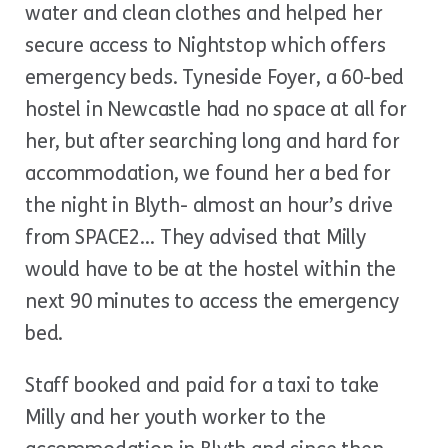
water and clean clothes and helped her
secure access to Nightstop which offers
emergency beds. Tyneside Foyer, a 60-bed
hostel in Newcastle had no space at all for
her, but after searching long and hard for
accommodation, we found her a bed for
the night in Blyth- almost an hour’s drive
from SPACE2… They advised that Milly
would have to be at the hostel within the
next 90 minutes to access the emergency
bed.
Staff booked and paid for a taxi to take
Milly and her youth worker to the