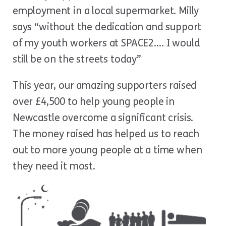
employment in a local supermarket. Milly
says “without the dedication and support
of my youth workers at SPACE2…. I would
still be on the streets today”
This year, our amazing supporters raised
over £4,500 to help young people in
Newcastle overcome a significant crisis.
The money raised has helped us to reach
out to more young people at a time when
they need it most.