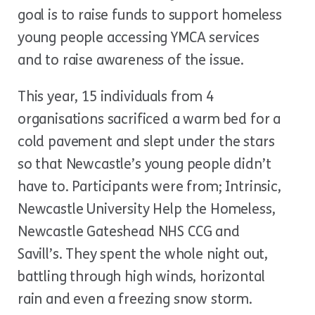
goal is to raise funds to support homeless
young people accessing YMCA services
and to raise awareness of the issue.
This year, 15 individuals from 4
organisations sacrificed a warm bed for a
cold pavement and slept under the stars
so that Newcastle’s young people didn’t
have to. Participants were from; Intrinsic,
Newcastle University Help the Homeless,
Newcastle Gateshead NHS CCG and
Savill’s. They spent the whole night out,
battling through high winds, horizontal
rain and even a freezing snow storm.