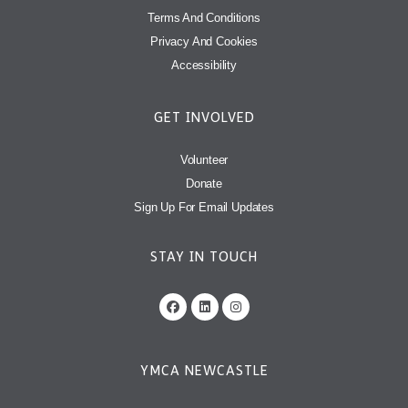
Terms And Conditions
Privacy And Cookies
Accessibility
GET INVOLVED
Volunteer
Donate
Sign Up For Email Updates
STAY IN TOUCH
YMCA NEWCASTLE