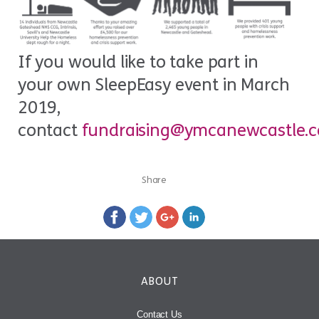
If you would like to take part in
your own SleepEasy event in March
2019,
contact
fundraising@ymcanewcastle.
Share
ABOUT
Contact Us