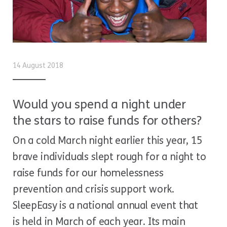
14 August 2018
Would you spend a night under
the stars to raise funds for others?
On a cold March night earlier this year, 15
brave individuals slept rough for a night to
raise funds for our homelessness
prevention and crisis support work.
SleepEasy is a national annual event that
is held in March of each year. Its main