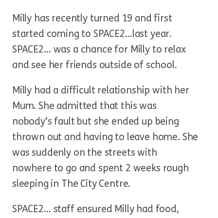
Milly has recently turned 19 and first
started coming to SPACE2…last year.
SPACE2… was a chance for Milly to relax
and see her friends outside of school.
Milly had a difficult relationship with her
Mum. She admitted that this was
nobody’s fault but she ended up being
thrown out and having to leave home. She
was suddenly on the streets with
nowhere to go and spent 2 weeks rough
sleeping in The City Centre.
SPACE2… staff ensured Milly had food,