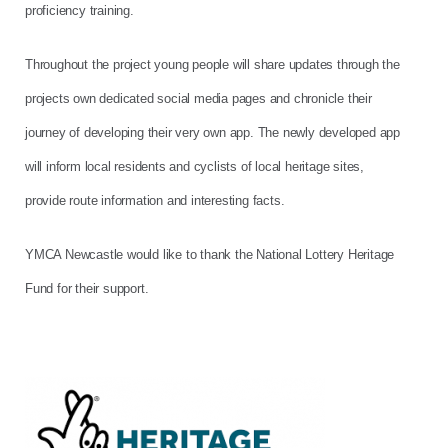
proficiency training.
Throughout the project young people will share updates through the
projects own dedicated social media pages and chronicle their
journey of developing their very own app. The newly developed app
will inform local residents and cyclists of local heritage sites,
provide route information and interesting facts.
YMCA Newcastle would like to thank the National Lottery Heritage
Fund for their support.