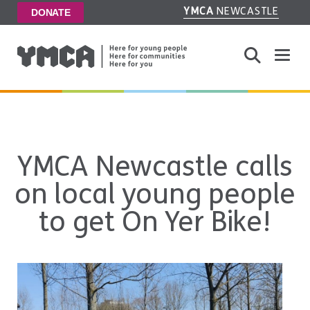
YMCA
NEWCASTLE
DONATE
Toggle
YMCA Newcastle calls
on local young people
to get On Yer Bike!