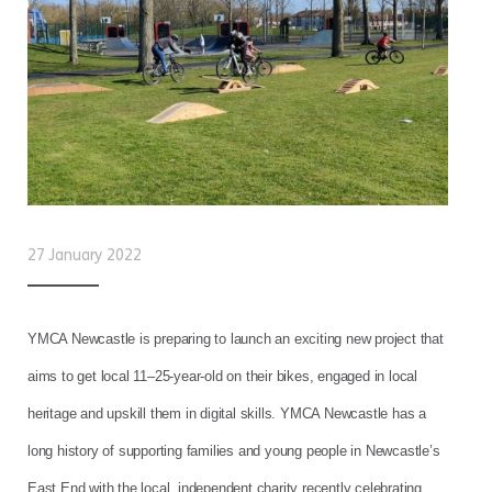
27 January 2022
YMCA Newcastle is preparing to launch an exciting new project that
aims to get local 11–25-year-old on their bikes, engaged in local
heritage and upskill them in digital skills. YMCA Newcastle has a
long history of supporting families and young people in Newcastle’s
East End with the local, independent charity recently celebrating