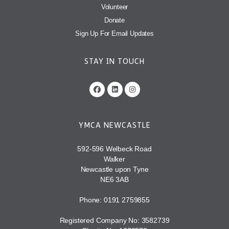
Volunteer
Donate
Sign Up For Email Updates
STAY IN TOUCH
YMCA NEWCASTLE
592-596 Welbeck Road
Walker
Newcastle upon Tyne
NE6 3AB
Phone: 0191 2759855
Registered Company No: 3582739