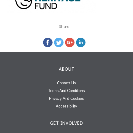
Share
ABOUT
Contact Us
Terms And Conditions
Privacy And Cookies
Accessibility
GET INVOLVED