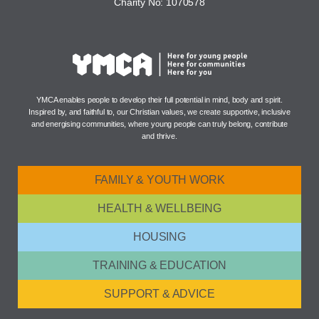
Charity No: 1070578
YMCA enables people to develop their full potential in mind, body and spirit.
Inspired by, and faithful to, our Christian values, we create supportive, inclusive
and energising communities, where young people can truly belong, contribute
and thrive.
FAMILY & YOUTH WORK
HEALTH & WELLBEING
HOUSING
TRAINING & EDUCATION
SUPPORT & ADVICE