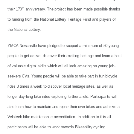
th
their 170
anniversary. The project has been made possible thanks
to funding from the National Lottery Heritage Fund and players of
the National Lottery.
YMCA Newcastle have pledged to support a minimum of 50 young
people to get active, discover their exciting heritage and learn a host
of valuable digital skills which will all look amazing on young job-
seekers CVs. Young people will be able to take part in fun bicycle
rides 3 times a week to discover local heritage sites, as well as
longer day-long bike rides exploring further afield. Participants will
also learn how to maintain and repair their own bikes and achieve a
Velotech bike maintenance accreditation. In addition to this all
participants will be able to work towards Bikeability cycling