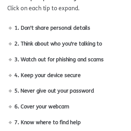
Click on each tip to expand.
1. Don't share personal details
2. Think about who you're talking to
3. Watch out for phishing and scams
4. Keep your device secure
5. Never give out your password
6. Cover your webcam
7. Know where to find help