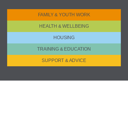
FAMILY & YOUTH WORK
HEALTH & WELLBEING
HOUSING
TRAINING & EDUCATION
SUPPORT & ADVICE