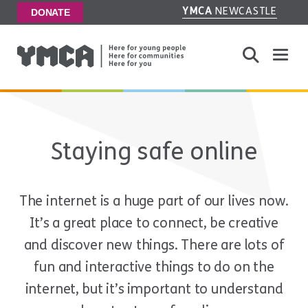
YMCA
NEWCASTLE
DONATE
Toggle
Staying safe online
The internet is a huge part of our lives now.
It’s a great place to connect, be creative
and discover new things. There are lots of
fun and interactive things to do on the
internet, but it’s important to understand