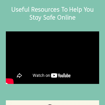
Useful Resources To Help You
Stay Safe Online