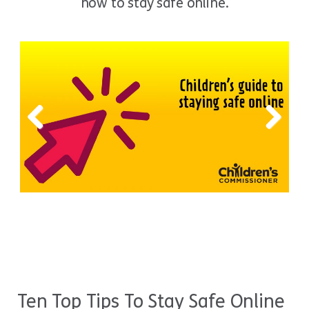
how to stay safe online.
Previous
Next
Ten Top Tips To Stay Safe Online