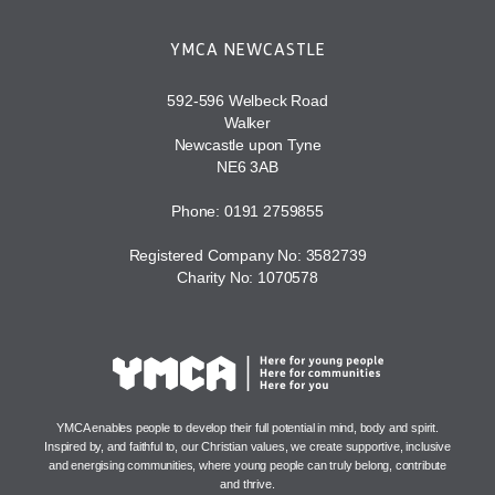
YMCA NEWCASTLE
592-596 Welbeck Road
Walker
Newcastle upon Tyne
NE6 3AB
Phone: 0191 2759855
Registered Company No: 3582739
Charity No: 1070578
YMCA enables people to develop their full potential in mind, body and spirit.
Inspired by, and faithful to, our Christian values, we create supportive, inclusive
and energising communities, where young people can truly belong, contribute
and thrive.