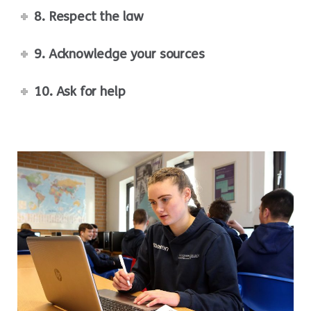
8. Respect the law
9. Acknowledge your sources
10. Ask for help