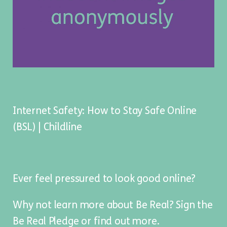
Internet Safety: How to Stay Safe Online
(BSL) | Childline
Ever feel pressured to look good online?
Why not learn more about Be Real? Sign the
Be Real Pledge
or
find out more
.