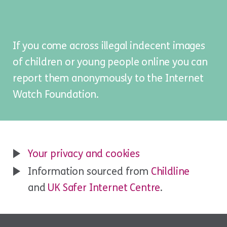
If you come across illegal indecent images
of children or young people online you can
report them anonymously to the
Internet
Watch Foundation
.
Your privacy and cookies
Information sourced from
Childline
and
UK Safer Internet Centre
.