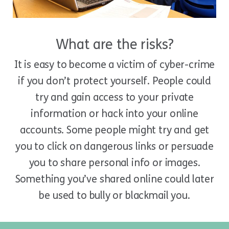
What are the risks?
It is easy to become a victim of cyber-crime
if you don’t protect yourself. People could
try and gain access to your private
information or hack into your online
accounts. Some people might try and get
you to click on dangerous links or persuade
you to share personal info or images.
Something you’ve shared online could later
be used to bully or blackmail you.