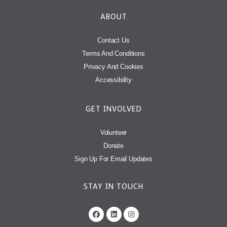
ABOUT
Contact Us
Terms And Conditions
Privacy And Cookies
Accessibility
GET INVOLVED
Volunteer
Donate
Sign Up For Email Updates
STAY IN TOUCH